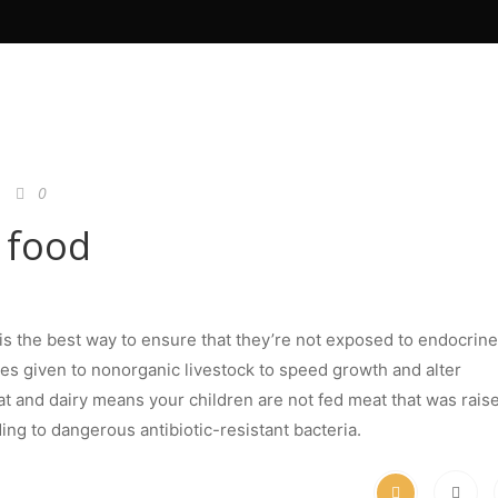
0
 food
is the best way to ensure that they’re not exposed to endocrine
es given to nonorganic livestock to speed growth and alter
t and dairy means your children are not fed meat that was rais
ding to dangerous antibiotic-resistant bacteria.