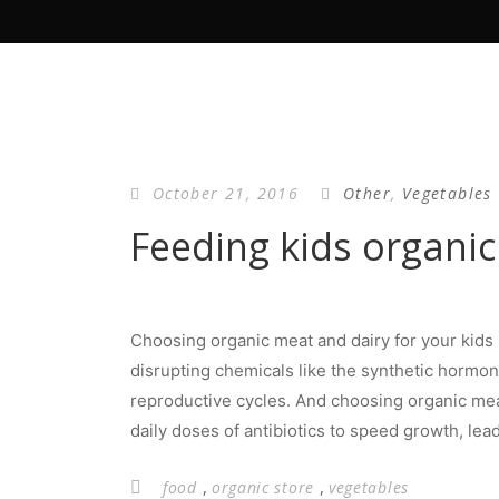
October 21, 2016
Other
,
Vegetables
Feeding kids organic
Choosing organic meat and dairy for your kids 
disrupting chemicals like the synthetic hormon
reproductive cycles. And choosing organic mea
daily doses of antibiotics to speed growth, lea
,
,
food
organic store
vegetables