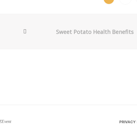
Sweet Potato Health Benefits
ZEvent
PRIVACY