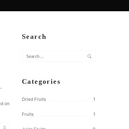
Search
Search
for:
Categories
-
Dried Fruits
1
ed on
Fruits
1