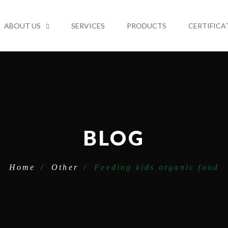
ABOUT US
SERVICES
PRODUCTS
CERTIFICA
BLOG
Home
Other
Feeding kids organic food