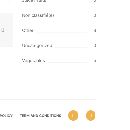
Juice Fruits
0
Non classifié(e)
0
Other
8
Uncategorized
0
Vegetables
5
 POLICY
TERM AND CONDITIONS