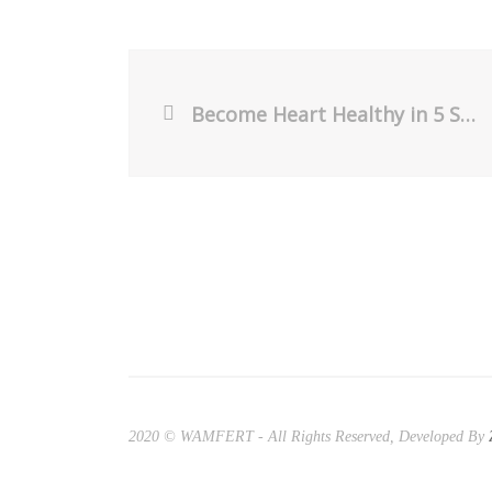
Become Heart Healthy in 5 Steps
2020 © WAMFERT - All Rights Reserved, Developed By