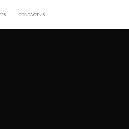
TES
CONTACT US