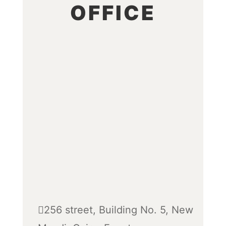
OFFICE
256 street, Building No. 5, New