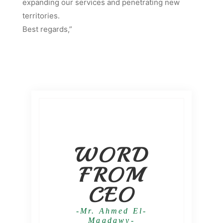
expanding our services and penetrating new
territories.
Best regards,”
WORD
FROM
CEO
-Mr. Ahmed El-
Maadawy-