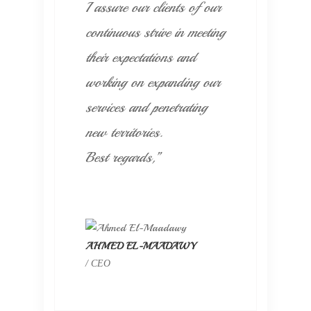
I assure our clients of our
continuous strive in meeting
their expectations and
working on expanding our
services and penetrating
new territories.
Best regards,”
AHMED EL-MAADAWY
/ CEO