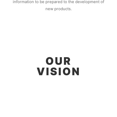
information to be prepared to the development of
new products.
OUR
VISION