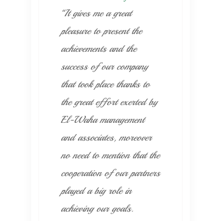
“It gives me a great
pleasure to present the
achievements and the
success of our company
that took place thanks to
the great effort exerted by
El-Waha management
and associates, moreover
no need to mention that the
cooperation of our partners
played a big role in
achieving our goals.