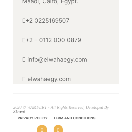
Maadi, Cairo, Egypt.
+2 0225169507
+2 – 0112 000 0879
info@elwahaegy.com
elwahaegy.com
2020 © WAMFERT - All Rights Reserved, Developed By
ZEvent
PRIVACY POLICY
TERM AND CONDITIONS