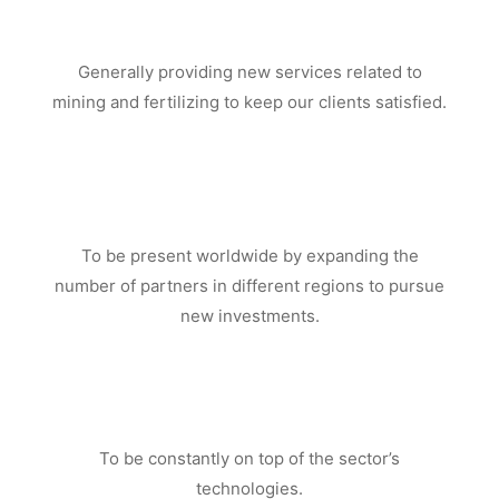
Generally providing new services related to
mining and fertilizing to keep our clients satisfied.
To be present worldwide by expanding the
number of partners in different regions to pursue
new investments.
To be constantly on top of the sector’s
technologies.