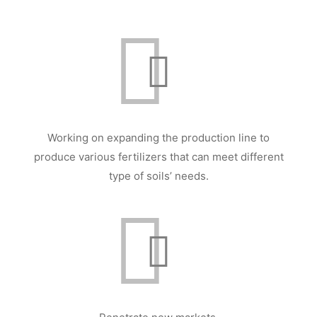
Working on expanding the production line to
produce various fertilizers that can meet different
type of soils’ needs.