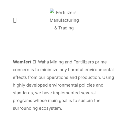
Wamfert
El-Waha Mining and Fertilizers prime
concern is to minimize any harmful environmental
effects from our operations and production. Using
highly developed environmental policies and
standards, we have implemented several
programs whose main goal is to sustain the
surrounding ecosystem.