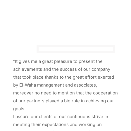
“It gives me a great pleasure to present the
achievements and the success of our company
that took place thanks to the great effort exerted
by El-Waha management and associates,
moreover no need to mention that the cooperation
of our partners played a big role in achieving our
goals.
I assure our clients of our continuous strive in
meeting their expectations and working on