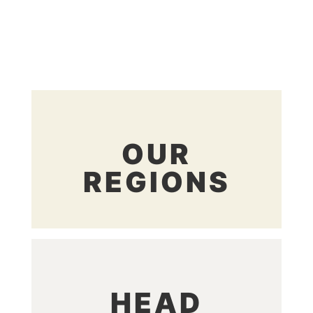
OUR
REGIONS
HEAD