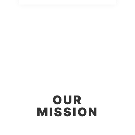
OUR
MISSION