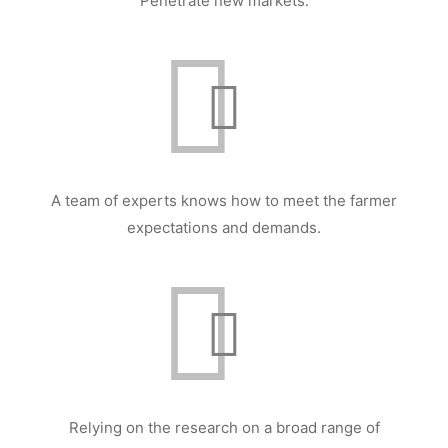
Penetrate new markets.
A team of experts knows how to meet the farmer
expectations and demands.
Relying on the research on a broad range of